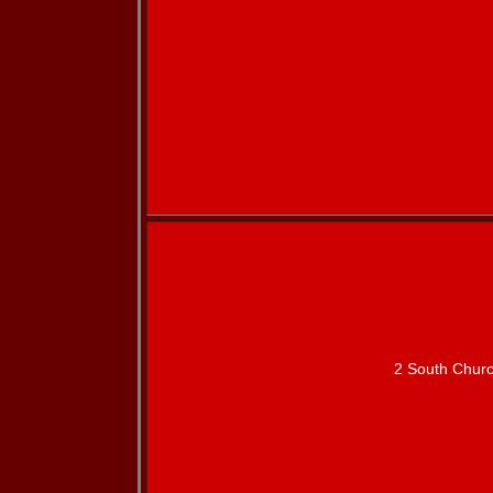
2 South Churc