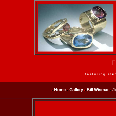
F
featuring stu
Home
Gallery
Bill Wismar
J