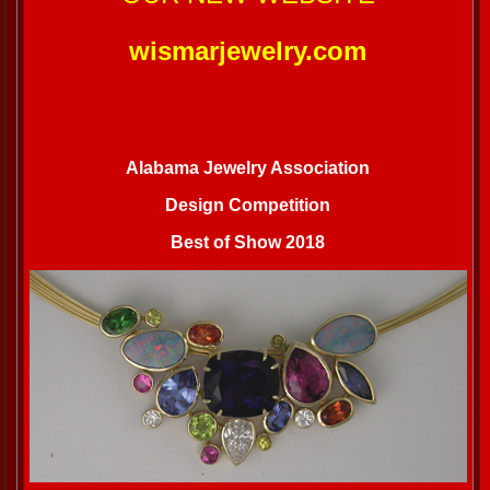
wismarjewelry.com
Alabama Jewelry Association
Design Competition
Best of Show 2018