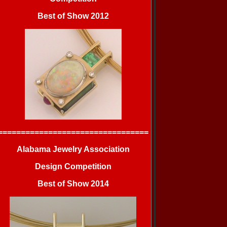
Best of Show 2012
=================================
Alabama Jewelry Association
Design Competition
Best of Show 2014