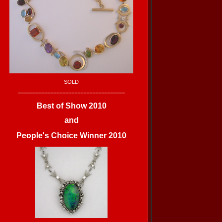
SOLD
====================================
Best of Show 2010
and
People's Choice Winner 2010