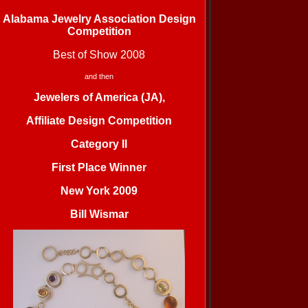
Alabama Jewelry Association Design
Competition
Best of Show 2008
and then
Jewelers of America (JA),
Affiliate Design Competition
Category II
First Place Winner
New York 2009
Bill Wismar