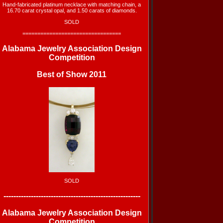
Hand-fabricated platinum necklace with matching chain, a
16.70 carat crystal opal, and 1.50 carats of diamonds.
SOLD
=================================
Alabama Jewelry Association
Design
Competition
Best of Show 2011
SOLD
-------------------------------------------------------
Alabama Jewelry Association
Design
Competition