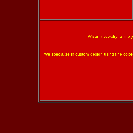
Wisamr Jewelry, a fine j
We specialize in custom design using fine colo