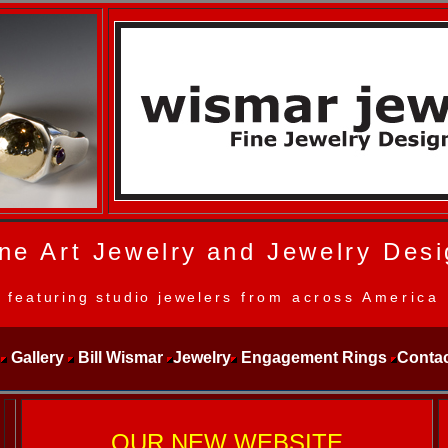
ne Art Jewelry
and Jewelry Desi
featuring studio jewelers
from across America
Gallery
Bill Wismar
Jewelry
Engagement Rings
Contac
OUR NEW WEBSITE