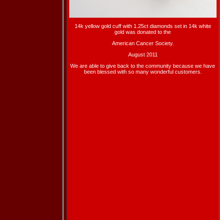
14k yellow gold cuff with 1.25ct diamonds set in 14k white
gold was donated to the
American Cancer Society.
August 2011
We are able to give back to the community because we have
been blessed with so many wonderful customers.