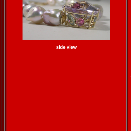
side view