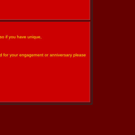
so if you have unique,
nd for your engagement or anniversary please