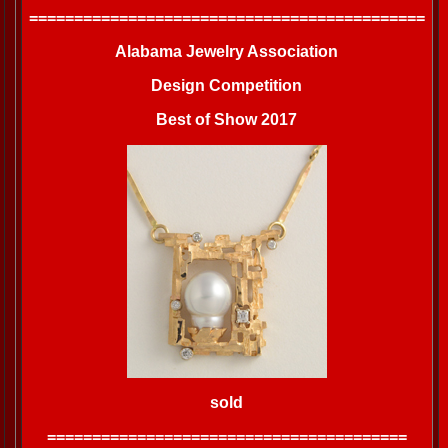
============================================
Alabama Jewelry Association
Design Competition
Best of Show 2017
sold
========================================