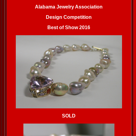
Alabama Jewelry Association
Design Competition
Best of Show 2016
SOLD