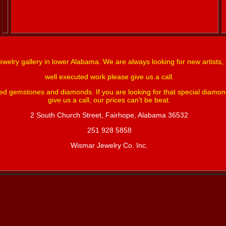
ewelry gallery in lower Alabama. We are always looking for new artists, 
well executed work please give us a call.
red gemstones and diamonds. If you are looking for that special diamo
give us a call, our prices can't be beat.
2 South Church Street, Fairhope, Alabama 36532
251 928 5858
Wismar Jewelry Co. Inc.