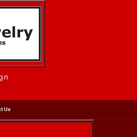
gn
t Us