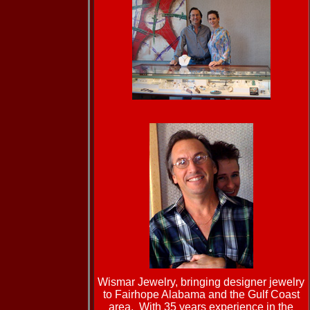
Wismar Jewelry,
bringing designer jewelry
to Fairhope Alabama and the Gulf Coast
area. With 35 years experience in the