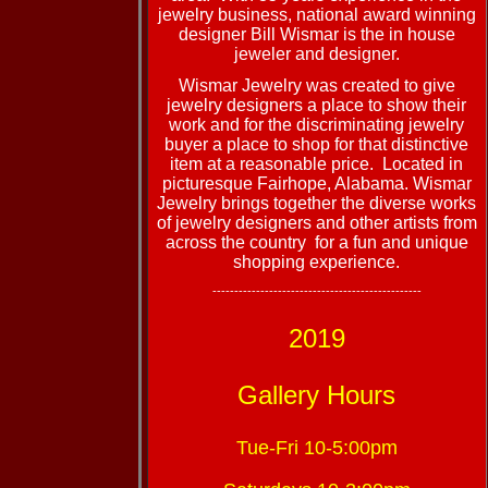
jewelry business, national award winning
designer Bill Wismar is the in house
jeweler and designer.
Wismar Jewelry was created to give
jewelry designers a place to show their
work and for the discriminating jewelry
buyer a place to shop for that distinctive
item at a reasonable price. Located in
picturesque Fairhope, Alabama. Wismar
Jewelry brings together the diverse works
of jewelry designers and other artists from
across the country for a fun and unique
shopping experience.
------------------------------------------------
2019
Gallery Hours
Tue-Fri 10-5:00pm