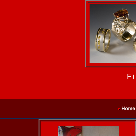
Fi
Home