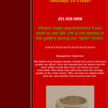
Saturdays 10-3:00pm
251-928-5858
Please make appointments if you
need to see Bill. He is not always in
the gallery during our "open" hours.
>>>>>>>>>>>>>>>>>>>
Management Statement:
We believe that designer jewelry should have prices that most
people can afford, since we manufacture our pieces and the
other artists create their work, our prices are very
reasonable. Most likely they will be less than the average
jewelry at the chain stores. Why not have an original rather
than the same jewelry that everyone else has.