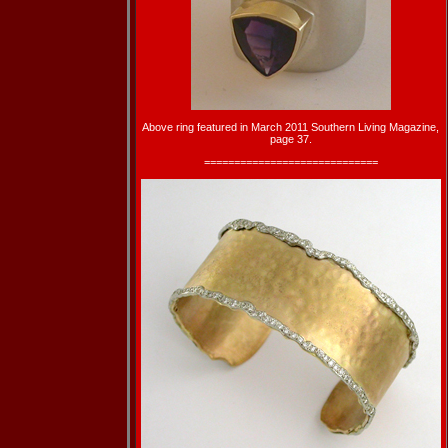
Above ring featured in March 2011 Southern Living Magazine,
page 37.
=============================